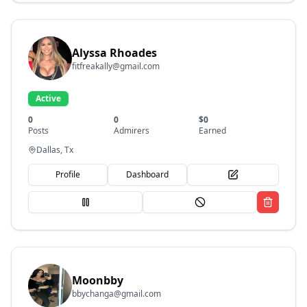
Alyssa Rhoades
fitfreakally@gmail.com
Active
0
0
$
0
Posts
Admirers
Earned
Dallas, Tx
Profile
Dashboard
Moonbby
bbychanga@gmail.com