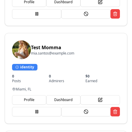
Profile
Dashboard
Test Momma
mia.santos@example.com
identity
0
0
$
0
Posts
Admirers
Earned
Miami, FL
Profile
Dashboard