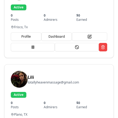
Active
0
0
$
0
Posts
Admirers
Earned
Frisco, Tx
Profile
Dashboard
Lili
totallyheavenmassage@gmail.com
Active
0
0
$
0
Posts
Admirers
Earned
Plano, TX