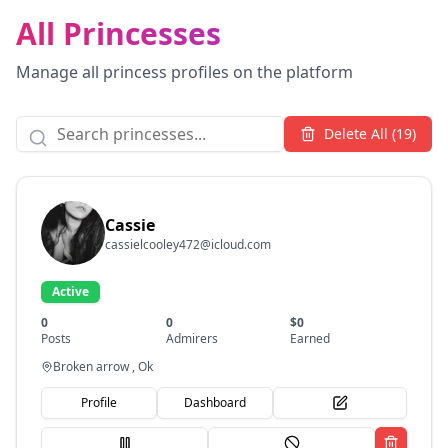
All Princesses
Manage all princess profiles on the platform
Delete All (
19
)
Cassie
cassielcooley472@icloud.com
Active
0
0
$
0
Posts
Admirers
Earned
Broken arrow , Ok
Profile
Dashboard