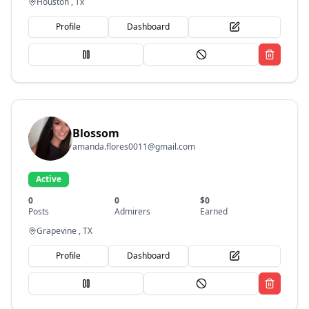
Houston , Tx
Profile
Dashboard
Blossom
amanda.flores0011@gmail.com
Active
0
0
$
0
Posts
Admirers
Earned
Grapevine , TX
Profile
Dashboard