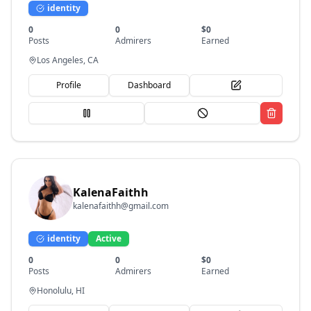
identity
0
0
$
0
Posts
Admirers
Earned
Los Angeles, CA
Profile
Dashboard
KalenaFaithh
kalenafaithh@gmail.com
identity
Active
0
0
$
0
Posts
Admirers
Earned
Honolulu, HI