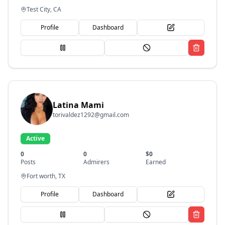
Test City, CA
Profile
Dashboard
Latina Mami
torivaldez1292@gmail.com
Active
0
0
$
0
Posts
Admirers
Earned
Fort worth, TX
Profile
Dashboard