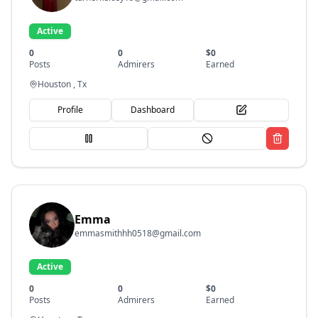
Active
0
0
$
0
Posts
Admirers
Earned
Houston , Tx
Profile
Dashboard
Emma
emmasmithhh0518@gmail.com
Active
0
0
$
0
Posts
Admirers
Earned