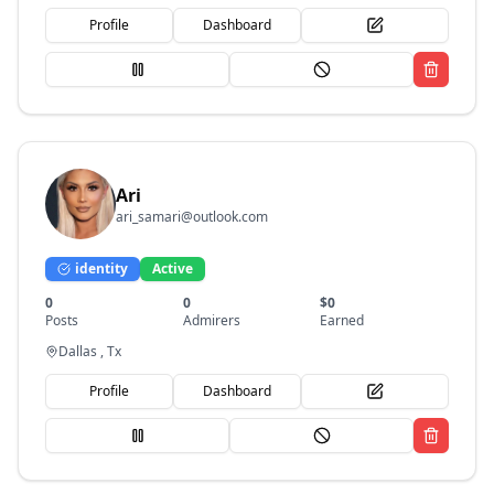
Profile
Dashboard
Ari
ari_samari@outlook.com
identity
Active
0
0
$
0
Posts
Admirers
Earned
Dallas , Tx
Profile
Dashboard