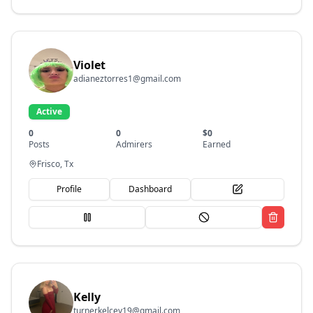
Violet
adianeztorres1@gmail.com
Active
0
0
$
0
Posts
Admirers
Earned
Frisco, Tx
Profile
Dashboard
Kelly
turnerkelcey19@gmail.com