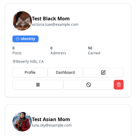
Test Black Mom
victoria.luxe@example.com
identity
0
0
$
0
Posts
Admirers
Earned
Beverly Hills, CA
Profile
Dashboard
Test Asian Mom
luna.sky@example.com