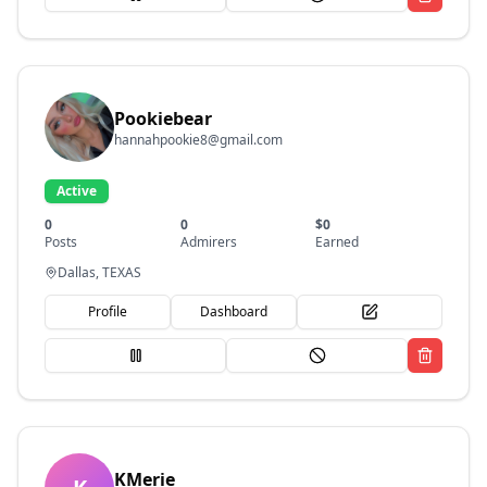
Pookiebear
hannahpookie8@gmail.com
Active
0
0
$
0
Posts
Admirers
Earned
Dallas, TEXAS
Profile
Dashboard
KMerie