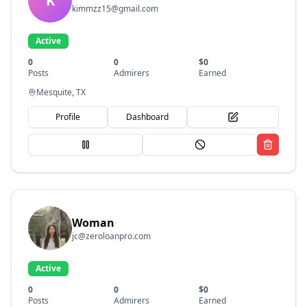
K
kimmzz15@gmail.com
Active
0
0
$
0
Posts
Admirers
Earned
Mesquite, TX
Profile
Dashboard
Woman
jc@zeroloanpro.com
Active
0
0
$
0
Posts
Admirers
Earned