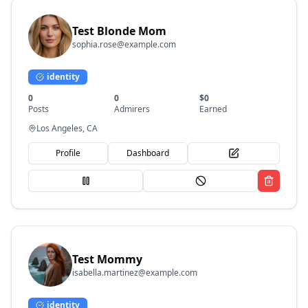
Test Blonde Mom
sophia.rose@example.com
identity
0
0
$
0
Posts
Admirers
Earned
Los Angeles, CA
Profile
Dashboard
Test Mommy
isabella.martinez@example.com
identity