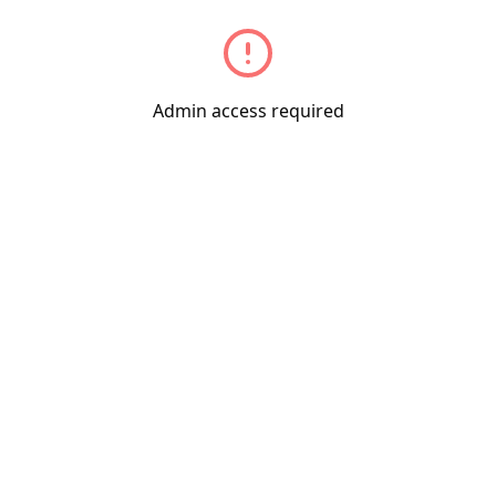
Admin access required