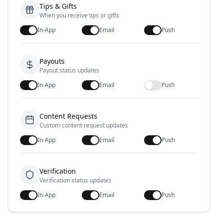
Tips & Gifts
When you receive tips or gifts
In-App
Email
Push
Payouts
Payout status updates
In-App
Email
Push
Content Requests
Custom content request updates
In-App
Email
Push
Verification
Verification status updates
In-App
Email
Push