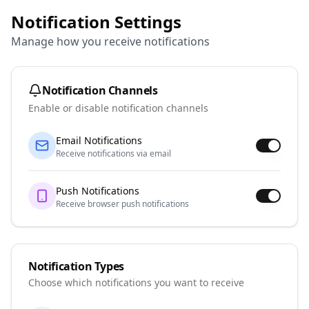
Notification Settings
Manage how you receive notifications
Notification Channels
Enable or disable notification channels
Email Notifications
Receive notifications via email
Push Notifications
Receive browser push notifications
Notification Types
Choose which notifications you want to receive