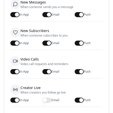
New Messages
When someone sends you a message
In-App
Email
Push
New Subscribers
When someone subscribes to you
In-App
Email
Push
Video Calls
Video call requests and reminders
In-App
Email
Push
Creator Live
When creators you follow go live
In-App
Email
Push