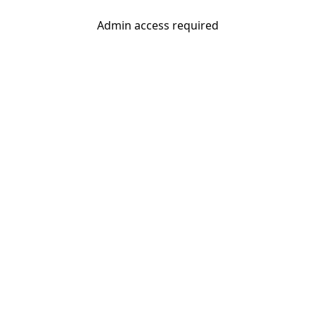
Admin access required