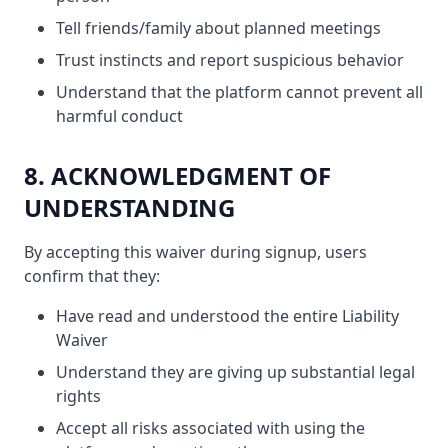
Tell friends/family about planned meetings
Trust instincts and report suspicious behavior
Understand that the platform cannot prevent all
harmful conduct
8. ACKNOWLEDGMENT OF
UNDERSTANDING
By accepting this waiver during signup, users
confirm that they:
Have read and understood the entire Liability
Waiver
Understand they are giving up substantial legal
rights
Accept all risks associated with using the