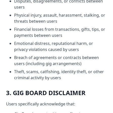
Disputes, disagreements, or conflicts between
users
Physical injury, assault, harassment, stalking, or
threats between users
Financial losses from transactions, gifts, tips, or
payments between users
Emotional distress, reputational harm, or
privacy violations caused by users
Breach of agreements or contracts between
users (including gig arrangements)
Theft, scams, catfishing, identity theft, or other
criminal activity by users
3. GIG BOARD DISCLAIMER
Users specifically acknowledge that: