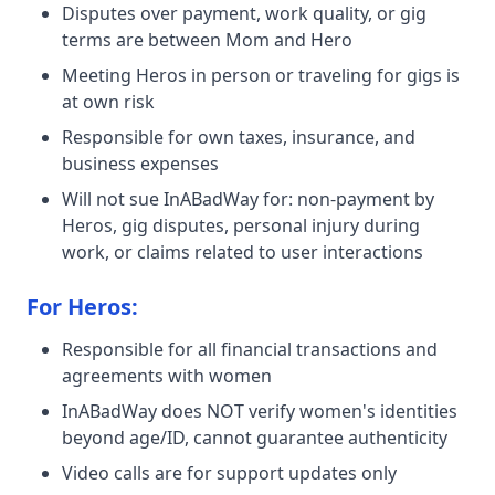
Disputes over payment, work quality, or gig
terms are between Mom and Hero
Meeting Heros in person or traveling for gigs is
at own risk
Responsible for own taxes, insurance, and
business expenses
Will not sue InABadWay for: non-payment by
Heros, gig disputes, personal injury during
work, or claims related to user interactions
For Heros:
Responsible for all financial transactions and
agreements with women
InABadWay does NOT verify women's identities
beyond age/ID, cannot guarantee authenticity
Video calls are for support updates only