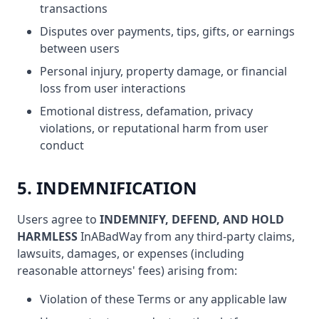
transactions
Disputes over payments, tips, gifts, or earnings
between users
Personal injury, property damage, or financial
loss from user interactions
Emotional distress, defamation, privacy
violations, or reputational harm from user
conduct
5. INDEMNIFICATION
Users agree to
INDEMNIFY, DEFEND, AND HOLD
HARMLESS
InABadWay from any third-party claims,
lawsuits, damages, or expenses (including
reasonable attorneys' fees) arising from:
Violation of these Terms or any applicable law