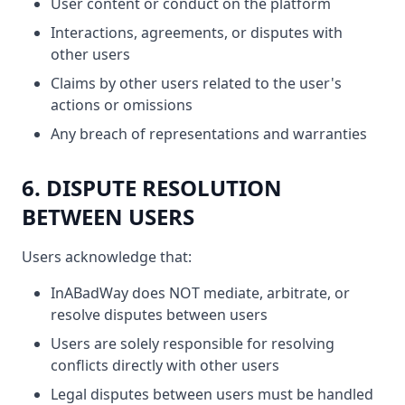
User content or conduct on the platform
Interactions, agreements, or disputes with
other users
Claims by other users related to the user's
actions or omissions
Any breach of representations and warranties
6. DISPUTE RESOLUTION
BETWEEN USERS
Users acknowledge that:
InABadWay does NOT mediate, arbitrate, or
resolve disputes between users
Users are solely responsible for resolving
conflicts directly with other users
Legal disputes between users must be handled