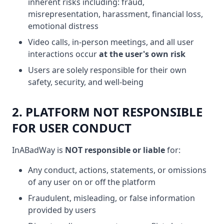
inherent risks including: fraud,
misrepresentation, harassment, financial loss,
emotional distress
Video calls, in-person meetings, and all user
interactions occur
at the user's own risk
Users are solely responsible for their own
safety, security, and well-being
2. PLATFORM NOT RESPONSIBLE
FOR USER CONDUCT
InABadWay is
NOT responsible or liable
for:
Any conduct, actions, statements, or omissions
of any user on or off the platform
Fraudulent, misleading, or false information
provided by users