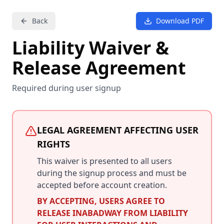
Back
Download PDF
Liability Waiver &
Release Agreement
Required during user signup
LEGAL AGREEMENT AFFECTING USER
RIGHTS
This waiver is presented to all users
during the signup process and must be
accepted before account creation.
BY ACCEPTING, USERS AGREE TO
RELEASE INABADWAY FROM LIABILITY