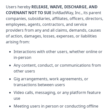
Users hereby
RELEASE, WAIVE, DISCHARGE, AND
COVENANT NOT TO SUE
InABadWay, Inc., its parent
companies, subsidiaries, affiliates, officers, directors,
employees, agents, contractors, and service
providers from any and all claims, demands, causes
of action, damages, losses, expenses, or liabilities
arising from:
Interactions with other users, whether online or
in-person
Any content, conduct, or communications from
other users
Gig arrangements, work agreements, or
transactions between users
Video calls, messaging, or any platform feature
use
Meeting users in person or conducting offline