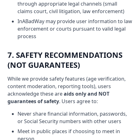
through appropriate legal channels (small
claims court, civil litigation, law enforcement)
InABadWay may provide user information to law
enforcement or courts pursuant to valid legal
process
7. SAFETY RECOMMENDATIONS
(NOT GUARANTEES)
While we provide safety features (age verification,
content moderation, reporting tools), users
acknowledge these are
aids only and NOT
guarantees of safety
. Users agree to:
Never share financial information, passwords,
or Social Security numbers with other users
Meet in public places if choosing to meet in
person