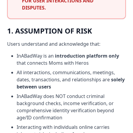
FOR USER INTERACTIONS AND
DISPUTES.
1. ASSUMPTION OF RISK
Users understand and acknowledge that:
InABadWay is an
introduction platform only
that connects Moms with Heros
All interactions, communications, meetings,
dates, transactions, and relationships are
solely
between users
InABadWay does NOT conduct criminal
background checks, income verification, or
comprehensive identity verification beyond
age/ID confirmation
Interacting with individuals online carries