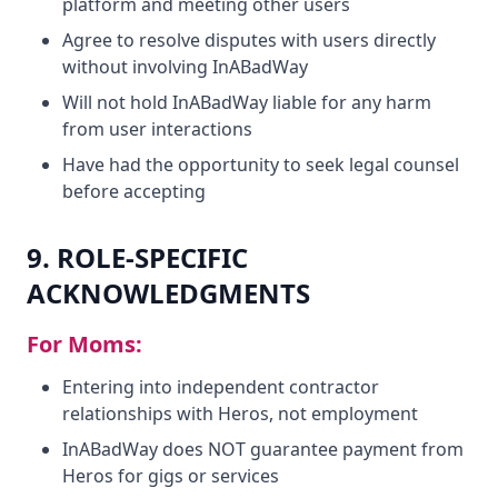
platform and meeting other users
Agree to resolve disputes with users directly
without involving InABadWay
Will not hold InABadWay liable for any harm
from user interactions
Have had the opportunity to seek legal counsel
before accepting
9. ROLE-SPECIFIC
ACKNOWLEDGMENTS
For Moms:
Entering into independent contractor
relationships with Heros, not employment
InABadWay does NOT guarantee payment from
Heros for gigs or services