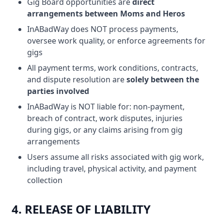
Gig Board opportunities are
direct
arrangements between Moms and Heros
InABadWay does NOT process payments,
oversee work quality, or enforce agreements for
gigs
All payment terms, work conditions, contracts,
and dispute resolution are
solely between the
parties involved
InABadWay is NOT liable for: non-payment,
breach of contract, work disputes, injuries
during gigs, or any claims arising from gig
arrangements
Users assume all risks associated with gig work,
including travel, physical activity, and payment
collection
4. RELEASE OF LIABILITY